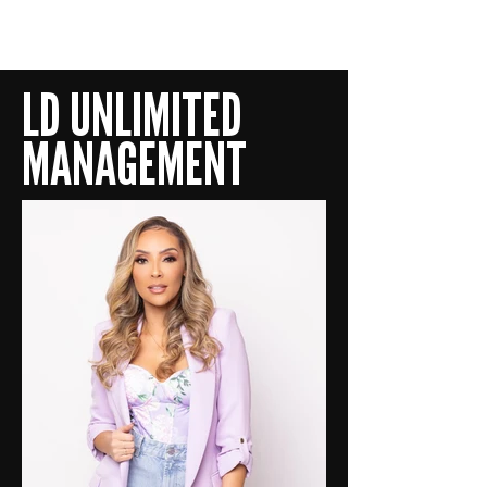
LD UNLIMITED
LD UNLIMITED
MANAGEMENT