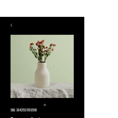
LD UNLIMITED
SKU: 364215376135191