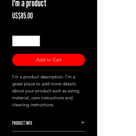
I'm a product
Price
US$85.00
Quantity
*
Add to Cart
I'm a product description. I'm a 
great place to add more details 
about your product such as sizing, 
material, care instructions and 
cleaning instructions.
PRODUCT INFO
I'm a product detail. I'm a great