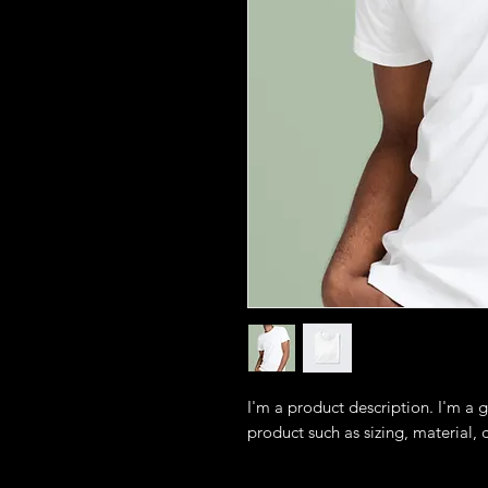
I'm a product description. I'm a 
product such as sizing, material, 