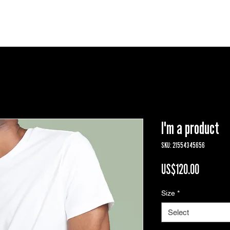
HOME
ABOUT
MARK
I'm a product
SKU: 21554345656
Price
US$120.00
Size
*
Select