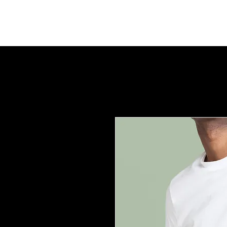
LD UNLIMITED